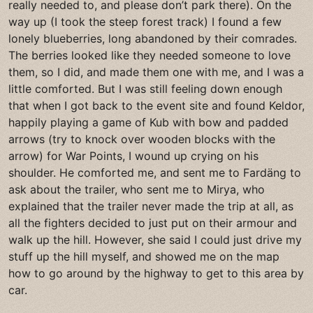
really needed to, and please don’t park there). On the
way up (I took the steep forest track) I found a few
lonely blueberries, long abandoned by their comrades.
The berries looked like they needed someone to love
them, so I did, and made them one with me, and I was a
little comforted. But I was still feeling down enough
that when I got back to the event site and found Keldor,
happily playing a game of Kub with bow and padded
arrows (try to knock over wooden blocks with the
arrow) for War Points, I wound up crying on his
shoulder. He comforted me, and sent me to Fardäng to
ask about the trailer, who sent me to Mirya, who
explained that the trailer never made the trip at all, as
all the fighters decided to just put on their armour and
walk up the hill. However, she said I could just drive my
stuff up the hill myself, and showed me on the map
how to go around by the highway to get to this area by
car.