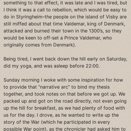
something to that effect, it was late and I was tired, but
I think it was a call to rebellion, which would be easy to
do in Styringheim–the people on the island of Visby are
still miffed about that time Valdemar, king of Denmark,
attacked and burned their town in the 1300’s, so they
would be keen to off-set a Prince Valdemar, who
originally comes from Denmark).
Being tired, I went back down the hill early on Saturday,
did my yoga, and was asleep before 22:00.
Sunday morning I woke with some inspiration for how
to provide that ”narrative arc” to bind my thesis
together, and took notes on that before we got up. We
packed up and got on the road directly, not even going
up the hill for breakfast, as we had plenty of food with
us for the day. I drove, as he wanted to write up the
story of the War (which he participated in every
possible War point), as the chronicler had asked him to