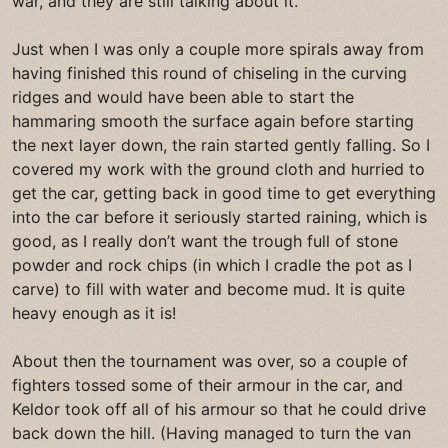
war, and they are still talking about it.
Just when I was only a couple more spirals away from
having finished this round of chiseling in the curving
ridges and would have been able to start the
hammaring smooth the surface again before starting
the next layer down, the rain started gently falling. So I
covered my work with the ground cloth and hurried to
get the car, getting back in good time to get everything
into the car before it seriously started raining, which is
good, as I really don’t want the trough full of stone
powder and rock chips (in which I cradle the pot as I
carve) to fill with water and become mud. It is quite
heavy enough as it is!
About then the tournament was over, so a couple of
fighters tossed some of their armour in the car, and
Keldor took off all of his armour so that he could drive
back down the hill. (Having managed to turn the van