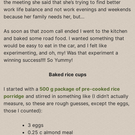
the meeting she said that she’s trying to find better
work life balance and not work evenings and weekends
because her family needs her, but…
As soon as that zoom call ended I went to the kitchen
and baked some road food. I wanted something that
would be easy to eat in the car, and I felt like
experimenting, and oh, my! Was that experiment a
winning success!!!! So Yummy!
Baked rice cups
I started with a
500 g package of pre-cooked rice
porridge
and stirred in something like (I didn’t actually
measure, so these are rough guesses, except the eggs,
those I counted):
3 eggs
0.25 c almond meal