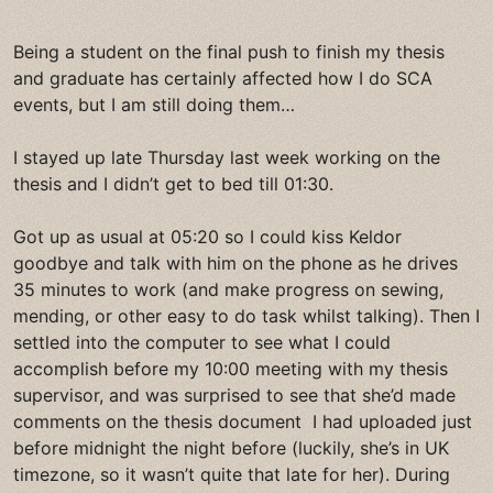
Being a student on the final push to finish my thesis
and graduate has certainly affected how I do SCA
events, but I am still doing them…
I stayed up late Thursday last week working on the
thesis and I didn’t get to bed till 01:30.
Got up as usual at 05:20 so I could kiss Keldor
goodbye and talk with him on the phone as he drives
35 minutes to work (and make progress on sewing,
mending, or other easy to do task whilst talking). Then I
settled into the computer to see what I could
accomplish before my 10:00 meeting with my thesis
supervisor, and was surprised to see that she’d made
comments on the thesis document I had uploaded just
before midnight the night before (luckily, she’s in UK
timezone, so it wasn’t quite that late for her). During