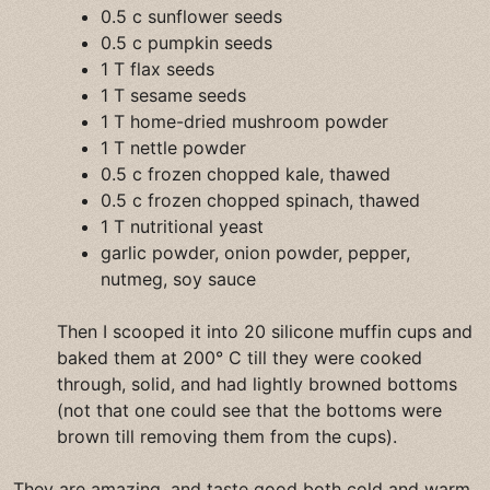
0.5 c sunflower seeds
0.5 c pumpkin seeds
1 T flax seeds
1 T sesame seeds
1 T home-dried mushroom powder
1 T nettle powder
0.5 c frozen chopped kale, thawed
0.5 c frozen chopped spinach, thawed
1 T nutritional yeast
garlic powder, onion powder, pepper,
nutmeg, soy sauce
Then I scooped it into 20 silicone muffin cups and
baked them at 200° C till they were cooked
through, solid, and had lightly browned bottoms
(not that one could see that the bottoms were
brown till removing them from the cups).
They are amazing, and taste good both cold and warm,