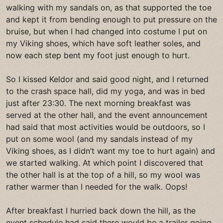
walking with my sandals on, as that supported the toe
and kept it from bending enough to put pressure on the
bruise, but when I had changed into costume I put on
my Viking shoes, which have soft leather soles, and
now each step bent my foot just enough to hurt.
So I kissed Keldor and said good night, and I returned
to the crash space hall, did my yoga, and was in bed
just after 23:30. The next morning breakfast was
served at the other hall, and the event announcement
had said that most activities would be outdoors, so I
put on some wool (and my sandals instead of my
Viking shoes, as I didn’t want my toe to hurt again) and
we started walking. At which point I discovered that
the other hall is at the top of a hill, so my wool was
rather warmer than I needed for the walk. Oops!
After breakfast I hurried back down the hill, as the
event schedule had said there would be a trailer going