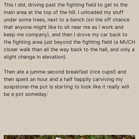
This I did, driving past the fighting field to get to the
main area at the top of the hill. I unloaded my stuff
under some trees, next to a bench (on the off chance
that anyone might like to sit near me as I work and
keep me company), and then I drove my car back to
the fighting area just beyond the fighting field (a MUCH
closer walk than all the way back to the hall, and only a
slight change in elevation).
Then ate a jumme second breakfast (rice cups!) and
then spent an hour and a half happily carviving my
soapstone–the pot is starting to look like it really will
be a pot someday: