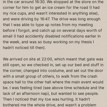
in the car around 16:30. We stopped at the store on the
corner for him to get an ice cream for the road (I had
my rice cups, and wasn’t interested in anything else),
and were driving by 16:47. The drive was long enough
that I was able to type up notes from my meeting
before I forgot, and catch up on several days worth of
email (I had accidently disabled notifications earlier in
the week, and was so busy working on my thesis I
hadn’t noticed till then).
We arrived on site at 22:00, which meant that gate was
still open, so we checked in, set up our bed and stuff in
the corner, changed into costume, and set out the door
with a small group of others, to walk from the crash
space hall to the other hall where the main event would
be. I was feeling tired (see above time schedule and the
lack of an afternoon nap), but wanted to see people.
Then I noticed that my toe was hurting. It hadn’t
bothered me the whole drive, and wasn’t a problem