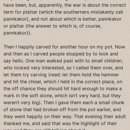
have been, but, apparently, the war is about the correct
term for plattar (which the southerners mistakenly call
pannkakor), and not about which is better, pannkakor
or plattar (the answer to which is, of course,
pannkakor)).
Then I happily carved for another hour on my pot. Now
and then as I carved people stopped by to look and
say hello. One man walked past with to small children,
who looked very interested, so I called them over, and
let them try carving (read: let them hold the hammer
and hit the chisel, which I held in the correct place, on
the off chance they should hit hard enough to make a
mark in the soft stone, which isn’t very hard, but they
weren’t very big). Then I gave them each a small chunk
of stone that had broken off from the pot earlier, and
they went happily on their way. That evening their adult
thanked me, and said that was the highlight of their