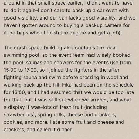
around in that small space earlier, I didn’t want to have
to do it again–I don’t care to back up a car even with
good visibility, and our van lacks good visibility, and we
haven’t gotten around to buying a backup camera for
it–perhaps when I finish the degree and get a job).
The crash space building also contains the local
swimming pool, so the event team had wisely booked
the pool, saunas and showers for the event’s use from
15:00 to 17:00, so I joined the fighters in the after
fighting sauna and swim before dressing in wool and
walking back up the hill. Fika had been on the schedule
for 16:00, and I had assumed that we would be too late
for that, but it was still out when we arrived, and what
a display it was–lots of fresh fruit (including
strawberries), spring rolls, cheese and crackers,
cookies, and more. I ate some fruit and cheese and
crackers, and called it dinner.