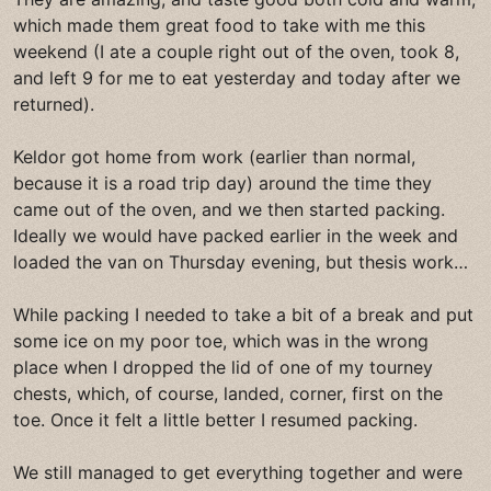
which made them great food to take with me this
weekend (I ate a couple right out of the oven, took 8,
and left 9 for me to eat yesterday and today after we
returned).
Keldor got home from work (earlier than normal,
because it is a road trip day) around the time they
came out of the oven, and we then started packing.
Ideally we would have packed earlier in the week and
loaded the van on Thursday evening, but thesis work…
While packing I needed to take a bit of a break and put
some ice on my poor toe, which was in the wrong
place when I dropped the lid of one of my tourney
chests, which, of course, landed, corner, first on the
toe. Once it felt a little better I resumed packing.
We still managed to get everything together and were