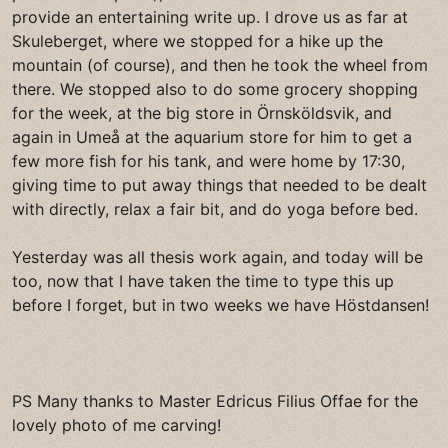
provide an entertaining write up. I drove us as far at
Skuleberget, where we stopped for a hike up the
mountain (of course), and then he took the wheel from
there. We stopped also to do some grocery shopping
for the week, at the big store in Örnsköldsvik, and
again in Umeå at the aquarium store for him to get a
few more fish for his tank, and were home by 17:30,
giving time to put away things that needed to be dealt
with directly, relax a fair bit, and do yoga before bed.
Yesterday was all thesis work again, and today will be
too, now that I have taken the time to type this up
before I forget, but in two weeks we have Höstdansen!
PS Many thanks to Master Edricus Filius Offae for the
lovely photo of me carving!