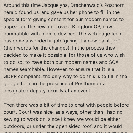
Around this time Jacquelyna, Drachenwald’s Posthorn
herald found us, and gave us her phone to fill in the
special form giving consent for our modern names to
appear on the new, improved, Kingdom OP, now
compatible with mobile devices. The web page team
has done a wonderful job ”giving it a new paint job”
(their words for the changes). In the process they
decided to make it possible, for those of us who wish
to do so, to have both our modern names and SCA
names searchable. However, to ensure that it is all
GDPR compliant, the only way to do this is to fill in the
google form in the presence of Posthorn or a
designated deputy, usually at an event.
Then there was a bit of time to chat with people before
court. Court was nice, as always, other than I had no
sewing to work on, since I knew we would be either
outdoors, or under the open sided roof, and it would