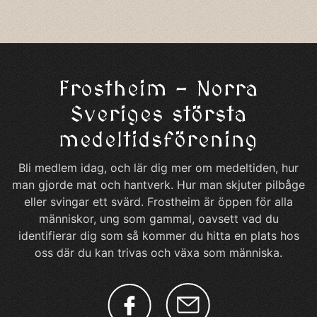
Frostheim – Norra
Sveriges största
medeltidsförening
Bli medlem idag, och lär dig mer om medeltiden, hur
man gjorde mat och hantverk. Hur man skjuter pilbåge
eller svingar ett svärd. Frostheim är öppen för alla
människor, ung som gammal, oavsett vad du
identifierar dig som så kommer du hitta en plats hos
oss där du kan trivas och växa som människa.