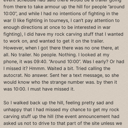
from there to take armour up the hill for people ”around
10:00”, and while I had no intentions of fighting in the
war (I like fighting in tourneys, I can’t pay attention to
enough directions at once to be interested in war
fighting), I did have my rock carving stuff that I wanted
to work on, and wanted to get it on the trailer.
However, when I got there there was no one there, at
all. No trailer. No people. Nothing. I looked at my
phone, it was 09:40. ”Around 10:00”. Was I early? Or had
I missed it? Hmmm. Waited a bit. Tried calling the
autocrat. No answer. Sent her a text message, so she
would know who the strange number was. by then it
was 10:00. I must have missed it.
So I walked back up the hill, feeling pretty sad and
unhappy that I had missed my chance to get my rock
carving stuff up the hill (the event announcement had
asked us not to drive to that part of the site unless we