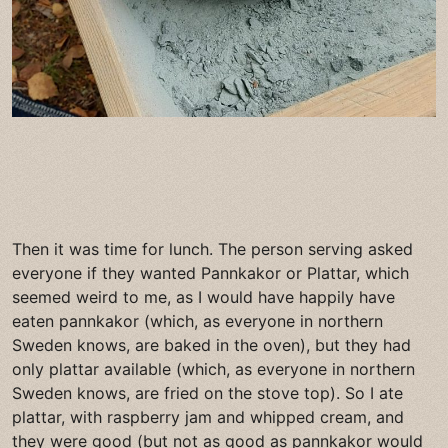
Then it was time for lunch. The person serving asked
everyone if they wanted Pannkakor or Plattar, which
seemed weird to me, as I would have happily have
eaten pannkakor (which, as everyone in northern
Sweden knows, are baked in the oven), but they had
only plattar available (which, as everyone in northern
Sweden knows, are fried on the stove top). So I ate
plattar, with raspberry jam and whipped cream, and
they were good (but not as good as pannkakor would