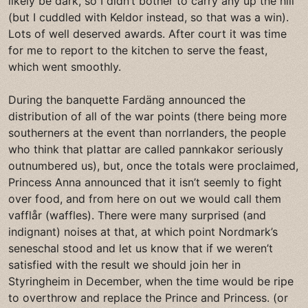
likely be dark, so I didn’t bother to carry any up the hill
(but I cuddled with Keldor instead, so that was a win).
Lots of well deserved awards. After court it was time
for me to report to the kitchen to serve the feast,
which went smoothly.
During the banquette Fardäng announced the
distribution of all of the war points (there being more
southerners at the event than norrlanders, the people
who think that plattar are called pannkakor seriously
outnumbered us), but, once the totals were proclaimed,
Princess Anna announced that it isn’t seemly to fight
over food, and from here on out we would call them
vafflår (waffles). There were many surprised (and
indignant) noises at that, at which point Nordmark’s
seneschal stood and let us know that if we weren’t
satisfied with the result we should join her in
Styringheim in December, when the time would be ripe
to overthrow and replace the Prince and Princess. (or