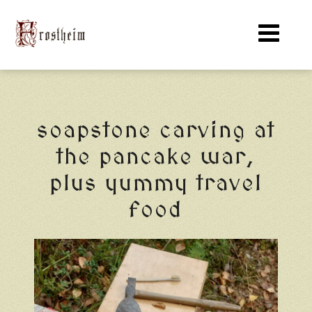
soapstone carving at
the pancake war,
plus yummy travel
food