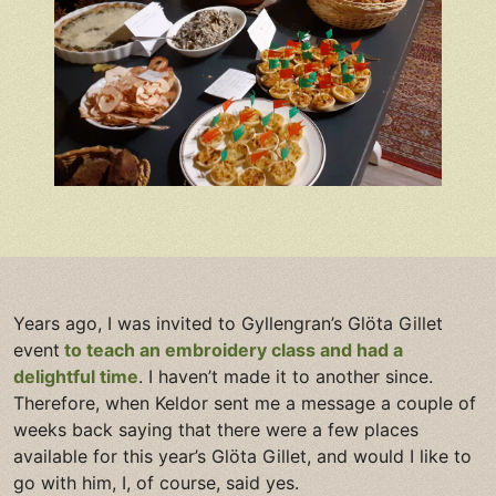
Years ago, I was invited to Gyllengran’s Glöta Gillet
event
to teach an embroidery class and had a
delightful time
. I haven’t made it to another since.
Therefore, when Keldor sent me a message a couple of
weeks back saying that there were a few places
available for this year’s Glöta Gillet, and would I like to
go with him, I, of course, said yes.