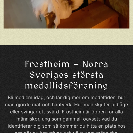
Frostheim – Norra
Sveriges största
medeltidsförening
Bli medlem idag, och lär dig mer om medeltiden, hur
man gjorde mat och hantverk. Hur man skjuter pilbåge
eller svingar ett svärd. Frostheim är öppen för alla
människor, ung som gammal, oavsett vad du
identifierar dig som så kommer du hitta en plats hos