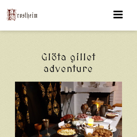
Glöta gillet
adventure