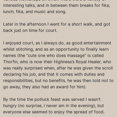
interesting talks, and in between them breaks for fika,
lunch, fika, and music and song.
Later in the afternoon I went for a short walk, and got
back just on time for court.
I enjoyed court, as I always do, as good entertainment
whilst stitching, and as an opportunity to finally learn
names (the “cute one who does massage” is called
Thorfin, who is now their Highness’s Royal Healer, who
was really surprised when, after he was given the scroll
declaring his job, and that it comes with duties and
responsibilities, but no benefits, he was then told not to
go away, they also had an award for him).
By the time the potluck feast was served I wasn’t
hungry (no surprise, I never am in the evening), but
everyone else seemed to enjoy the spread of food.