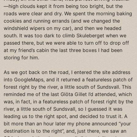
—high clouds kept it from being too bright, but the
roads were clear and dry. We spent the morning baking
cookies and running errands (and we changed the
windshield wipers on my car), and then we headed
south. It was too dark to climb Skuleberget when we
passed there, but we were able to turn off to drop off
at my friend’s cabin the last three boxes I had been
storing for him.
As we got back on the road, I entered the site address
into GoogleMaps, and it returned a featureless patch of
forest right by the river, a little south of Sundsvall. This
reminded me of the last Glöta Gillet I’d attended, which
was, in fact, in a featureless patch of forest right by the
river, a little south of Sundsvall, so I guessed it was
leading us to the right spot, and decided to trust it. A
bit more than an hour later my phone announced “your
destination is to the right”, and, just there, we saw an