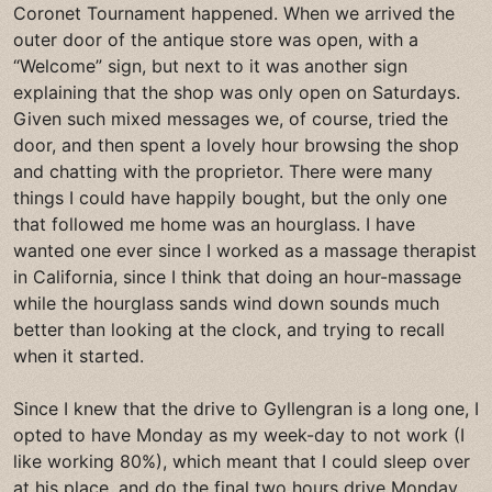
Coronet Tournament happened. When we arrived the
outer door of the antique store was open, with a
“Welcome” sign, but next to it was another sign
explaining that the shop was only open on Saturdays.
Given such mixed messages we, of course, tried the
door, and then spent a lovely hour browsing the shop
and chatting with the proprietor. There were many
things I could have happily bought, but the only one
that followed me home was an hourglass. I have
wanted one ever since I worked as a massage therapist
in California, since I think that doing an hour-massage
while the hourglass sands wind down sounds much
better than looking at the clock, and trying to recall
when it started.
Since I knew that the drive to Gyllengran is a long one, I
opted to have Monday as my week-day to not work (I
like working 80%), which meant that I could sleep over
at his place, and do the final two hours drive Monday