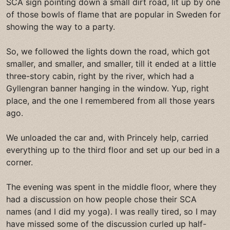
SCA sign pointing down a small dirt road, lit up by one
of those bowls of flame that are popular in Sweden for
showing the way to a party.
So, we followed the lights down the road, which got
smaller, and smaller, and smaller, till it ended at a little
three-story cabin, right by the river, which had a
Gyllengran banner hanging in the window. Yup, right
place, and the one I remembered from all those years
ago.
We unloaded the car and, with Princely help, carried
everything up to the third floor and set up our bed in a
corner.
The evening was spent in the middle floor, where they
had a discussion on how people chose their SCA
names (and I did my yoga). I was really tired, so I may
have missed some of the discussion curled up half-