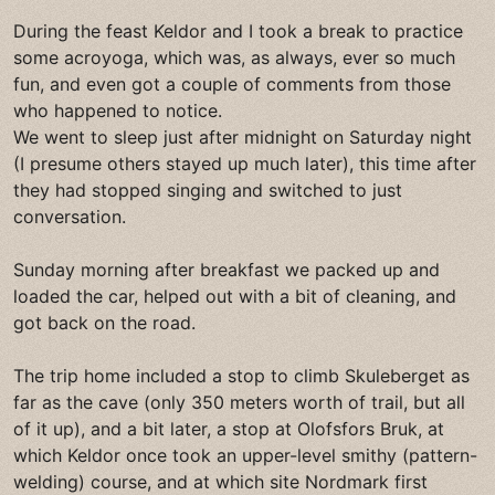
During the feast Keldor and I took a break to practice
some acroyoga, which was, as always, ever so much
fun, and even got a couple of comments from those
who happened to notice.
We went to sleep just after midnight on Saturday night
(I presume others stayed up much later), this time after
they had stopped singing and switched to just
conversation.
Sunday morning after breakfast we packed up and
loaded the car, helped out with a bit of cleaning, and
got back on the road.
The trip home included a stop to climb Skuleberget as
far as the cave (only 350 meters worth of trail, but all
of it up), and a bit later, a stop at Olofsfors Bruk, at
which Keldor once took an upper-level smithy (pattern-
welding) course, and at which site Nordmark first