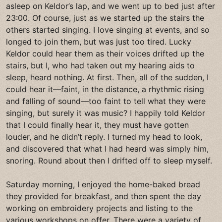
asleep on Keldor’s lap, and we went up to bed just after
23:00. Of course, just as we started up the stairs the
others started singing. I love singing at events, and so
longed to join them, but was just too tired. Lucky
Keldor could hear them as their voices drifted up the
stairs, but I, who had taken out my hearing aids to
sleep, heard nothing. At first. Then, all of the sudden, I
could hear it—faint, in the distance, a rhythmic rising
and falling of sound—too faint to tell what they were
singing, but surely it was music? I happily told Keldor
that I could finally hear it, they must have gotten
louder, and he didn’t reply. I turned my head to look,
and discovered that what I had heard was simply him,
snoring. Round about then I drifted off to sleep myself.
Saturday morning, I enjoyed the home-baked bread
they provided for breakfast, and then spent the day
working on embroidery projects and listing to the
various workshops on offer. There were a variety of