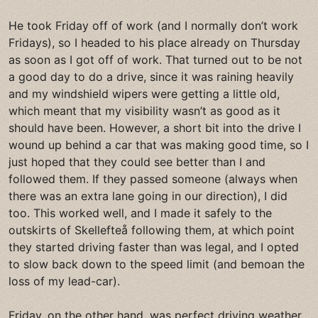
He took Friday off of work (and I normally don’t work
Fridays), so I headed to his place already on Thursday
as soon as I got off of work. That turned out to be not
a good day to do a drive, since it was raining heavily
and my windshield wipers were getting a little old,
which meant that my visibility wasn’t as good as it
should have been. However, a short bit into the drive I
wound up behind a car that was making good time, so I
just hoped that they could see better than I and
followed them. If they passed someone (always when
there was an extra lane going in our direction), I did
too. This worked well, and I made it safely to the
outskirts of Skellefteå following them, at which point
they started driving faster than was legal, and I opted
to slow back down to the speed limit (and bemoan the
loss of my lead-car).
Friday, on the other hand, was perfect driving weather