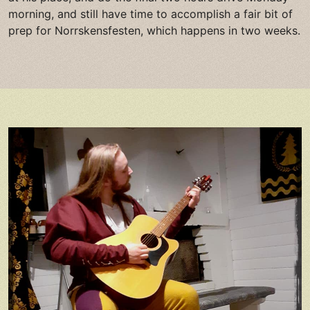
morning, and still have time to accomplish a fair bit of
prep for Norrskensfesten, which happens in two weeks.